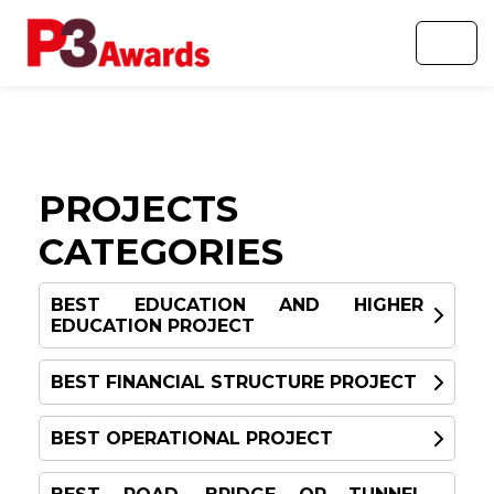
PROJECTS
CATEGORIES
BEST EDUCATION AND HIGHER
EDUCATION PROJECT
BEST FINANCIAL STRUCTURE PROJECT
WINNER
BEST OPERATIONAL PROJECT
WINNER