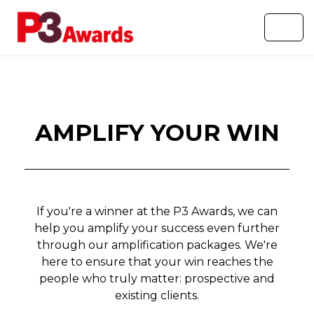
AMPLIFY YOUR WIN
If you're a winner at the P3 Awards, we can
help you amplify your success even further
through our amplification packages. We're
here to ensure that your win reaches the
people who truly matter: prospective and
existing clients.