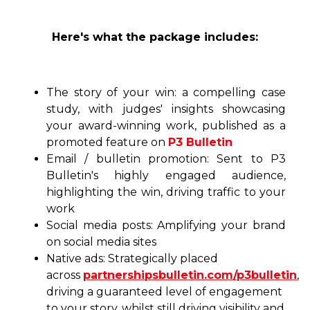
Here's what the package includes:
The story of your win: a compelling case
study, with judges' insights showcasing
your award-winning work, published as a
promoted feature on
P3 Bulletin
Email / bulletin promotion: Sent to P3
Bulletin's highly engaged audience,
highlighting the win, driving traffic to your
work
Social media posts: Amplifying your brand
on social media sites
Native ads: Strategically placed
across
partnershipsbulletin.com/p3bulletin
,
driving a guaranteed level of engagement
to your story, whilst still driving visibility and