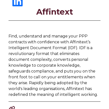
Affintext
Find, understand and manage your PPP
contracts with confidence with Affinitext’s
Intelligent Document Format (IDF). IDF is a
revolutionary format that eliminates
document complexity, converts personal
knowledge to corporate knowledge,
safeguards compliance, and puts you on the
front foot to call on your entitlements when
they arise. Rapidly being adopted by the
world's leading organisations, Affinitext has
redefined the meaning of intelligent working.