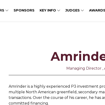
ERS
SPONSORS
KEY INFO
JUDGES
AWARDS
Amrinde
Managing Director , 
Amrinder is a highly experienced P3 investment pro
multiple North American greenfield, secondary mar
transactions. Over the course of his career, he has ass
committed financing.