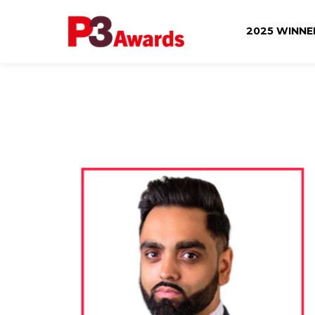
2025 WINN