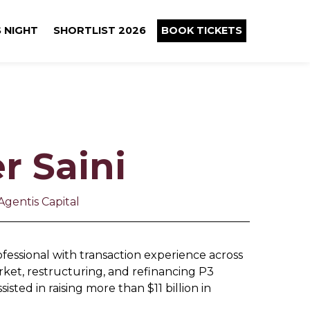
 NIGHT
SHORTLIST 2026
BOOK TICKETS
r Saini
Agentis Capital
fessional with transaction experience across
ket, restructuring, and refinancing P3
isted in raising more than $11 billion in