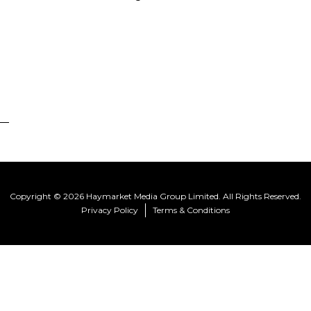
Copyright © 2026 Haymarket Media Group Limited. All Rights Reserved.
Privacy Policy
Terms & Conditions