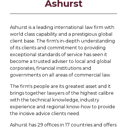
Ashurst
Ashurst is a leading international law firm with
world class capability and a prestigious global
client base. The firm's in-depth understanding
of its clients and commitment to providing
exceptional standards of service has seen it
become a trusted adviser to local and global
corporates, financial institutions and
governments on all areas of commercial law.
The firm's people are its greatest asset and it
brings together lawyers of the highest calibre
with the technical knowledge, industry
experience and regional know-how to provide
the incisive advice clients need.
Ashurst has 29 offices in 17 countries and offers