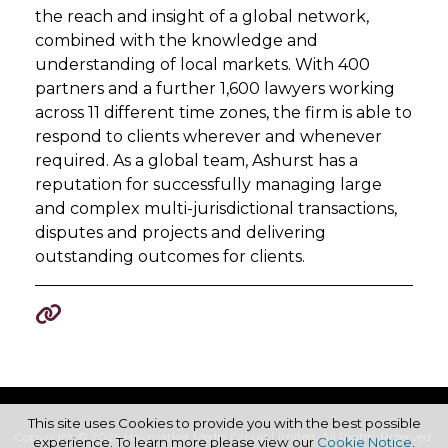
the reach and insight of a global network,
combined with the knowledge and
understanding of local markets. With 400
partners and a further 1,600 lawyers working
across 11 different time zones, the firm is able to
respond to clients wherever and whenever
required. As a global team, Ashurst has a
reputation for successfully managing large
and complex multi-jurisdictional transactions,
disputes and projects and delivering
outstanding outcomes for clients.
This site uses Cookies to provide you with the best possible
Copyright © 2026 Haymarket Media Group Limited. All Rights Reserved.
experience. To learn more please view our
Cookie Notice
.