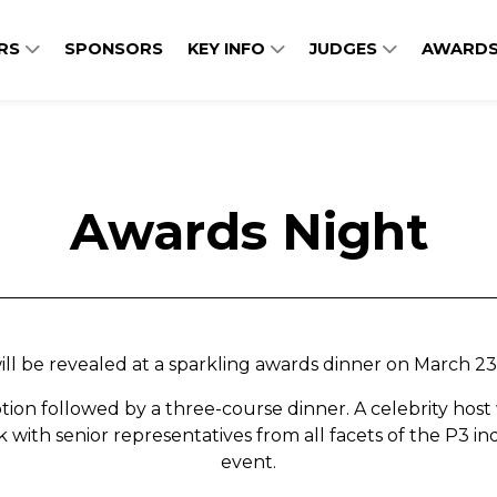
ERS
SPONSORS
KEY INFO
JUDGES
AWARDS
Awards Night
l be revealed at a sparkling awards dinner on March 23r
tion followed by a three-course dinner. A celebrity host 
with senior representatives from all facets of the P3 in
event.