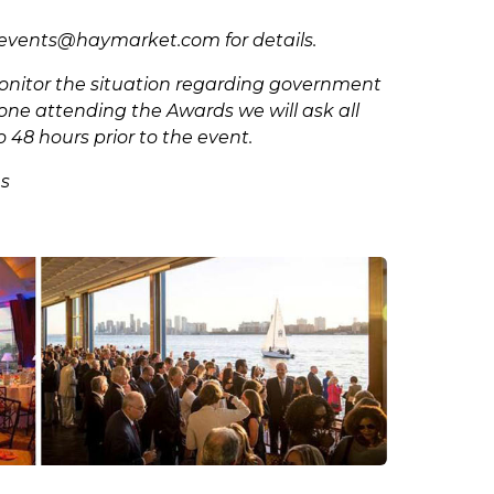
sevents@haymarket.com
for details.
 monitor the situation regarding government
ryone attending the Awards we will ask all
o 48 hours prior to the event.
es