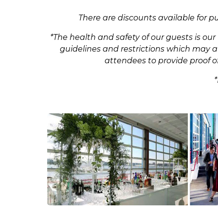
There are discounts available for p
*The health and safety of our guests is ou
guidelines and restrictions which may aff
attendees to provide proof of
*