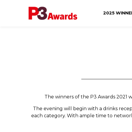
2025 WINN
The winners of the P3 Awards 2021 wil
The evening will begin with a drinks recep
each category. With ample time to network 