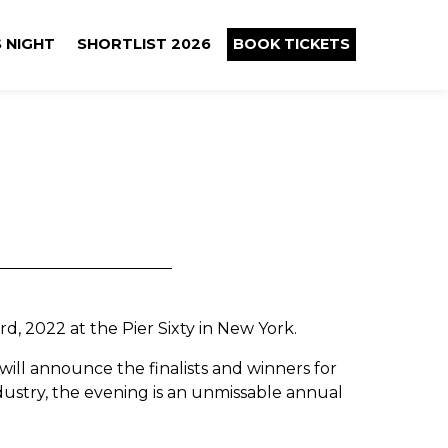
 NIGHT
SHORTLIST 2026
BOOK TICKETS
d, 2022 at the Pier Sixty in New York.
will announce the finalists and winners for
dustry, the evening is an unmissable annual