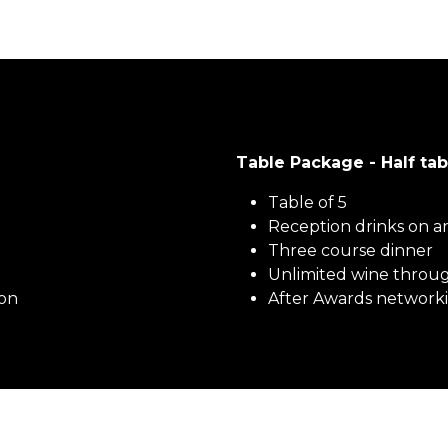
Table Package - Half 
Table of 5
Reception drinks on ar
Three course dinner
Unlimited wine throu
ion
After Awards networki