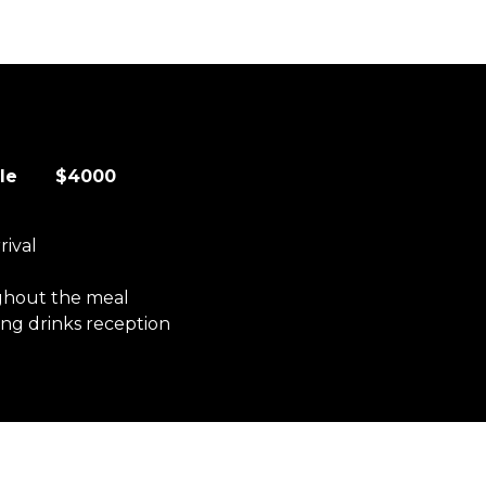
table $4000
rival
ghout the meal
ng drinks reception