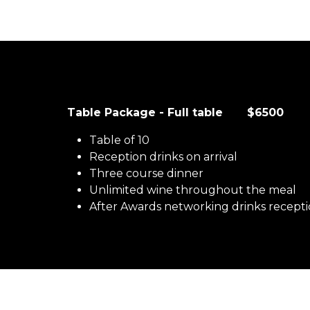
Table Package - Full table $6500
Table of 10
Reception drinks on arrival
Three course dinner
Unlimited wine throughout the meal
After Awards networking drinks recept