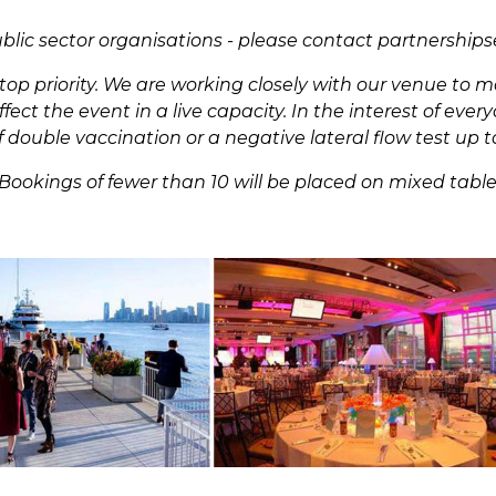
ublic sector organisations - please contact
partnership
r top priority. We are working closely with our venue to
ect the event in a live capacity. In the interest of eve
 double vaccination or a negative lateral flow test up t
Bookings of fewer than 10 will be placed on mixed tabl