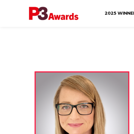
2025 WINN