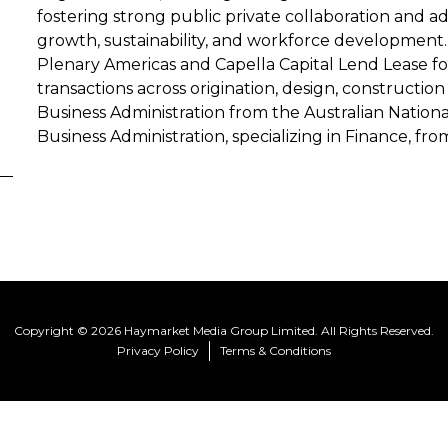
fostering strong public private collaboration and 
growth, sustainability, and workforce development. 
Plenary Americas and Capella Capital Lend Lease 
transactions across origination, design, constructio
Business Administration from the Australian Nationa
Business Administration, specializing in Finance, fro
Copyright © 2026 Haymarket Media Group Limited. All Rights Reserved.
Privacy Policy
Terms & Conditions