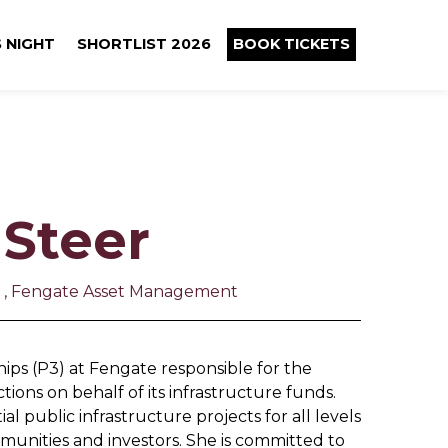
 NIGHT
SHORTLIST 2026
BOOK TICKETS
 Steer
ps , Fengate Asset Management
hips (P3) at Fengate responsible for the
tions on behalf of its infrastructure funds.
l public infrastructure projects for all levels
munities and investors. She is committed to