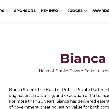
ERS
SPONSORS
KEY INFO
JUDGES
AWARDS
Bianca
Head of Public-Private Partnershi
Bianca Steer is the Head of Public-Private Partners
origination, structuring, and execution of P3 transac
For more than 20 years, Bianca has delivered essentia
of government, creating lasting value for both com