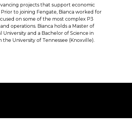
advancing projects that support economic
Prior to joining Fengate, Bianca worked for
focused on some of the most complex P3
n and operations. Bianca holds a Master of
l University and a Bachelor of Science in
m the University of Tennessee (Knoxville).