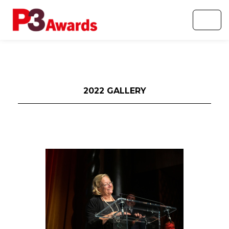
2022 GALLERY