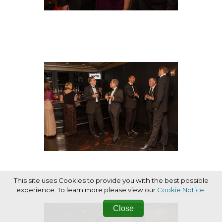
This site uses Cookies to provide you with the best possible
experience. To learn more please view our
Cookie Notice
.
Close