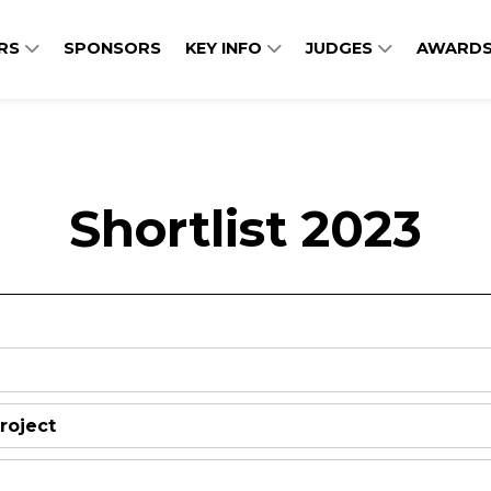
ERS
SPONSORS
KEY INFO
JUDGES
AWARDS
Shortlist 2023
roject
Central Utility Plant Modern
Library and Archives Canad