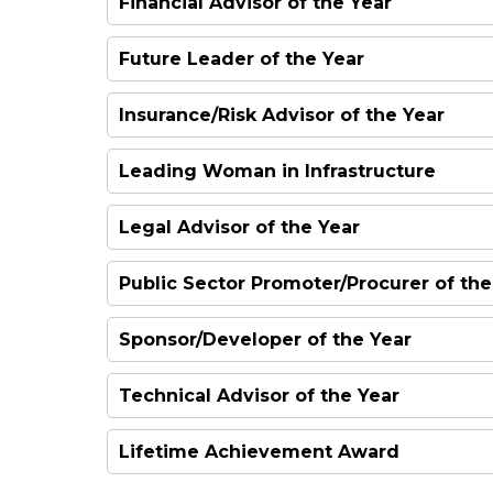
Financial Advisor of the Year
Future Leader of the Year
Insurance/Risk Advisor of the Year
Leading Woman in Infrastructure
Legal Advisor of the Year
Public Sector Promoter/Procurer of the
Sponsor/Developer of the Year
Technical Advisor of the Year
Lifetime Achievement Award