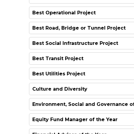
Best Operational Project
Best Road, Bridge or Tunnel Project
Best Social Infrastructure Project
Best Transit Project
Best Utilities Project
Culture and Diversity
Environment, Social and Governance of
Equity Fund Manager of the Year