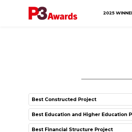
2025 WINN
Best Constructed Project
Announced on the night
Best Education and Higher Education P
Best Financial Structure Project