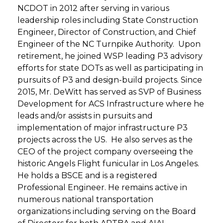
NCDOT in 2012 after serving in various
leadership roles including State Construction
Engineer, Director of Construction, and Chief
Engineer of the NC Turnpike Authority. Upon
retirement, he joined WSP leading P3 advisory
efforts for state DOTs as well as participating in
pursuits of P3 and design-build projects. Since
2015, Mr. DeWitt has served as SVP of Business
Development for ACS Infrastructure where he
leads and/or assists in pursuits and
implementation of major infrastructure P3
projects across the US. He also serves as the
CEO of the project company overseeing the
historic Angels Flight funicular in Los Angeles.
He holds a BSCE and is a registered
Professional Engineer. He remains active in
numerous national transportation
organizations including serving on the Board