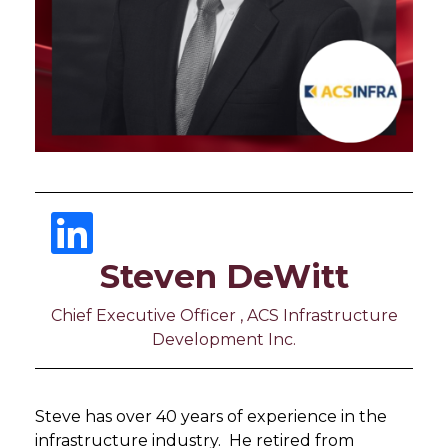
Steven DeWitt
Chief Executive Officer , ACS Infrastructure
Development Inc.
Steve has over 40 years of experience in the
infrastructure industry. He retired from