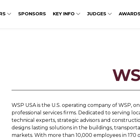
ERS
SPONSORS
KEY INFO
JUDGES
AWARDS
WS
WSP USA is the U.S. operating company of WSP, one
professional services firms. Dedicated to serving lo
technical experts, strategic advisors and constru
designs lasting solutions in the buildings, transpo
markets. With more than 10,000 employees in 170 of