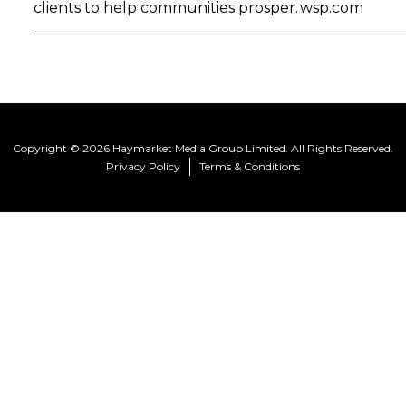
clients to help communities prosper. wsp.com
Copyright © 2026 Haymarket Media Group Limited. All Rights Reserved.
Privacy Policy
Terms & Conditions