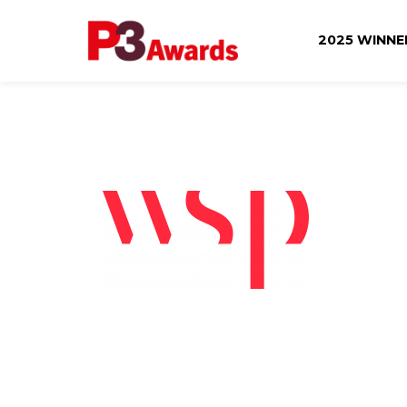
2025 WINN