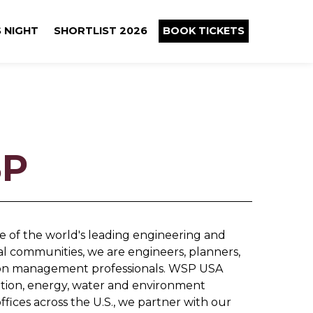
 NIGHT
SHORTLIST 2026
BOOK TICKETS
P
 of the world's leading engineering and
cal communities, we are engineers, planners,
ction management professionals. WSP USA
rtation, energy, water and environment
fices across the U.S., we partner with our