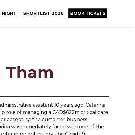
 NIGHT
SHORTLIST 2026
BOOK TICKETS
a Tham
ministrative assistant 10 years ago, Catarina
hip role of managing a CAD$622m critical care
after accepting the customer business
rina was immediately faced with one of the
nter in recent history: the Covid-19