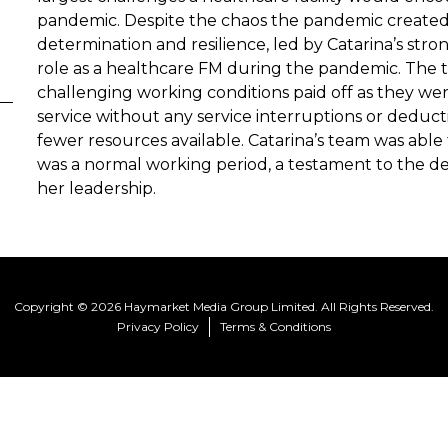
pandemic. Despite the chaos the pandemic created,
determination and resilience, led by Catarina’s stron
role as a healthcare FM during the pandemic. The 
challenging working conditions paid off as they wer
service without any service interruptions or deduc
fewer resources available. Catarina’s team was able t
was a normal working period, a testament to the de
her leadership.
Copyright © 2026 Haymarket Media Group Limited. All Rights Reserved.
Privacy Policy
Terms & Conditions