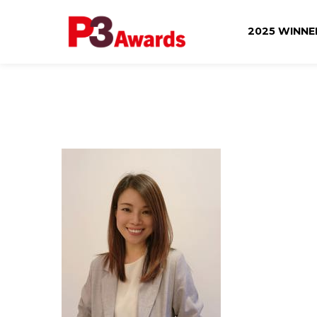
2025 WINN