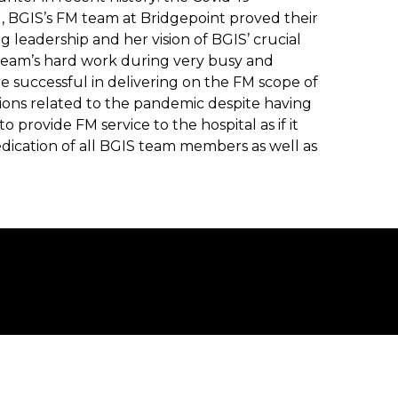
 BGIS’s FM team at Bridgepoint proved their
g leadership and her vision of BGIS’ crucial
team’s hard work during very busy and
e successful in delivering on the FM scope of
tions related to the pandemic despite having
o provide FM service to the hospital as if it
dication of all BGIS team members as well as