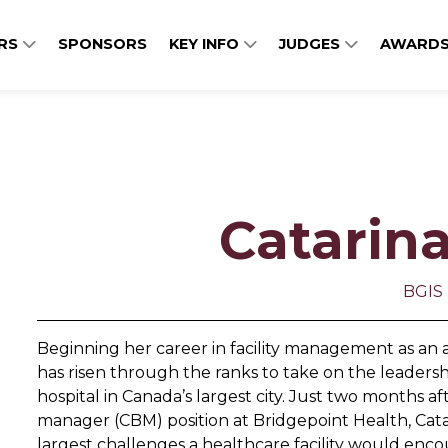
ERS
SPONSORS
KEY INFO
JUDGES
AWARDS
Catarin
BGIS
Beginning her career in facility management as an ad
has risen through the ranks to take on the leaders
hospital in Canada’s largest city. Just two months 
manager (CBM) position at Bridgepoint Health, Cata
largest challenges a healthcare facility would encou