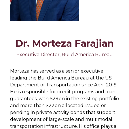
Dr. Morteza Farajian
Executive Director, Build America Bureau
Morteza has served as a senior executive
leading the Build America Bureau at the US
Department of Transportation since April 2019.
He is responsible for credit programs and loan
guarantees, with $29bn in the existing portfolio
and more than $22bn allocated, issued or
pending in private activity bonds that support
development of large-scale and multimodal
transportation infrastructure. His office plays a