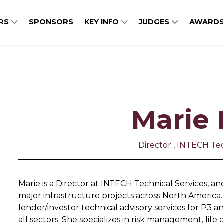
ERS
SPONSORS
KEY INFO
JUDGES
AWARDS
Marie 
Director , INTECH Tec
Marie is a Director at INTECH Technical Services, a
major infrastructure projects across North America. 
lender/investor technical advisory services for P3 an
all sectors. She specializes in risk management, lif