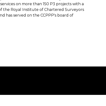
 services on more than 150 P3 projects with a
of the Royal Institute of Chartered Surveyors
and has served on the CCPPP's board of