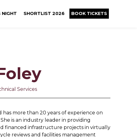
 NIGHT
SHORTLIST 2026
BOOK TICKETS
Foley
hnical Services
nd has more than 20 years of experience on
She is an industry leader in providing
d financed infrastructure projects in virtually
e cycle reviews and facilities management