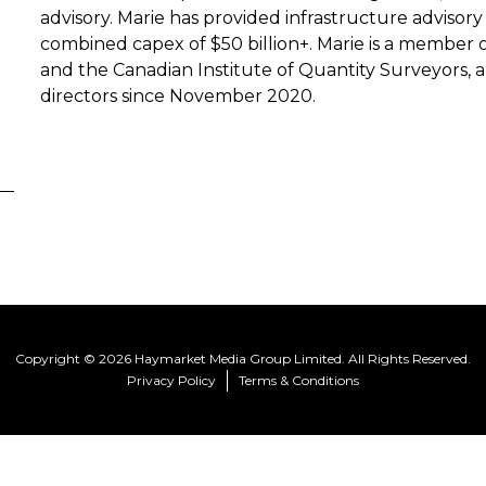
advisory. Marie has provided infrastructure advisory
combined capex of $50 billion+. Marie is a member 
and the Canadian Institute of Quantity Surveyors, 
directors since November 2020.
Copyright © 2026 Haymarket Media Group Limited. All Rights Reserved.
Privacy Policy
Terms & Conditions