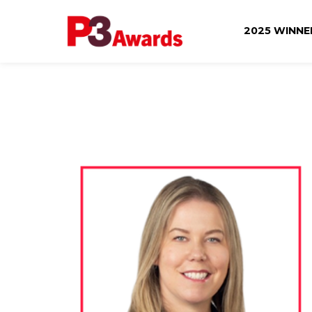
2025 WINN