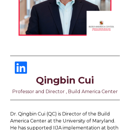
Qingbin Cui
Professor and Director , Build America Center
Dr. Qingbin Cui (QC) is Director of the Build
America Center at the University of Maryland.
He has supported IIJA implementation at both