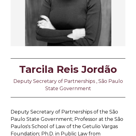
Tarcila Reis Jordão
Deputy Secretary of Partnerships , São Paulo
State Government
Deputy Secretary of Partnerships of the São
Paulo State Government; Professor at the São
Paulos's School of Law of the Getulio Vargas
Foundation; Ph.D. in Public Law from